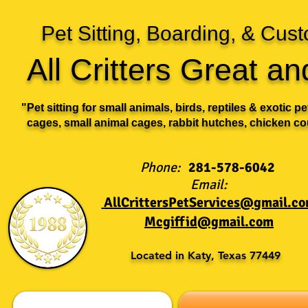
Pet Sitting, Boarding, & Cu
All Critters Great a
"Pet sitting for small animals, birds, reptiles & exotic p
cages, small animal cages, rabbit hutches, chicken co
Phone:
281-578-6042
Email:
AllCrittersPetServices@gmail.c
Mcgiffid@gmail.com
Located in Katy, Texas 77449