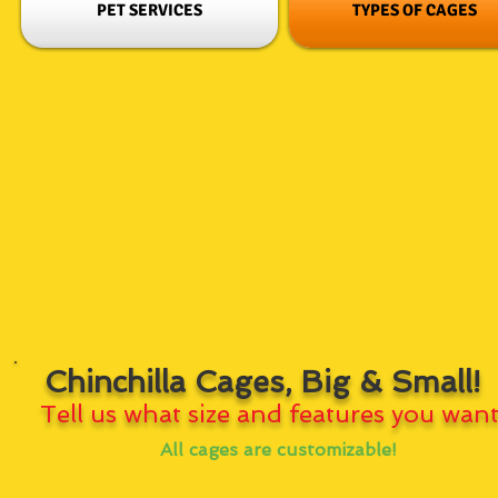
PET SERVICES
TYPES OF CAGES
Chinchilla Cages, Big & Small!
Tell us what size and features you want
All cages are customizable!
Our wood perches are clear coated with a 100% all natural non-
toxic clear sealant that makes cleaning easy and simple!