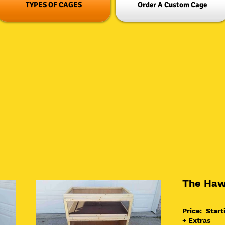
TYPES OF CAGES
Order A Custom Cage
The Haw
Price: Start
+ Extras