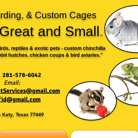
oarding, & Custom Cages
s Great and Small
t
m
birds, reptiles & exotic pets - custom chinchilla
bbit hutches, chicken coups & bird aviaries."
281-578-6042
Email:
PetServices@gmail.com
fid@gmail.com
n Katy, Texas 77449