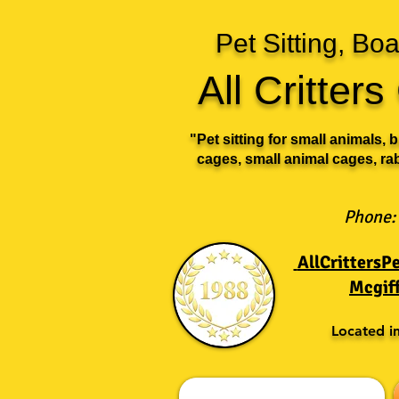
Pet Sitting, B
All Critter
"Pet sitting for small animals, 
cages, small animal cages, ra
Phone:
AllCritters
Mcgif
Located i