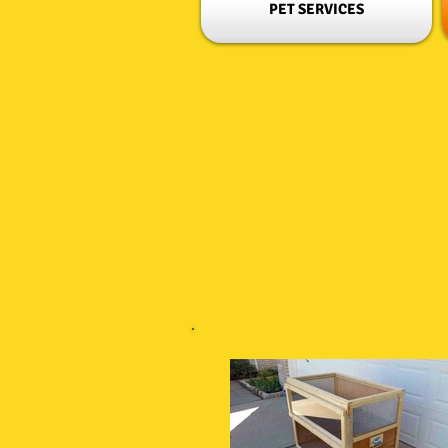
PET SERVICES