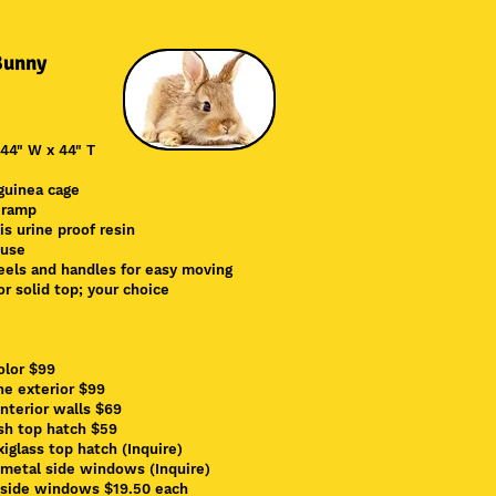
Bunny
 44" W x 44" T
guinea cage
 ramp
 is
urine proof resin
 use
els and handles for easy moving
r solid top; your choice
olor $99
ne exterior $99
interior walls $69
sh top hatch $59
xiglass top hatch (Inquire)
 metal side windows (Inquire)
side windows $19.50 each