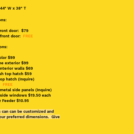
 44" W x 38" T
ons:
front door: $79
front door:
FREE
ons:
color $99
ne exterior $99
interior walls $69
sh top hatch $59
top hatch (Inquire)
:
FREE
metal side panels (Inquire)
side windows $19.50 each
y Feeder $10.95
es can can be customized and
our preferred dimensions. Give