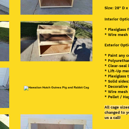
Size: 28" D x
Interior Opti
* Plexiglass 
* Wire mesh 
Exterior Opti
​* Paint any 
* Polyuretha
* Clear-seal 
* Lift-Up me
* Plexiglass 
* Solid sides
* Decorative 
* Wire mesh 
* Pellet / Ha
All cage siz
changed to y
us a call!