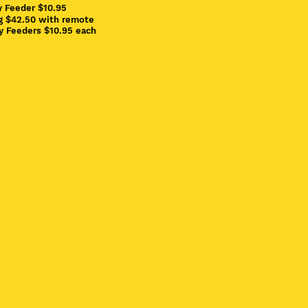
y Feeder $10.95
ng $42.50 with remote
ay Feeders $10.95 each