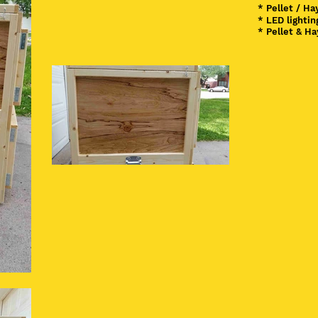
* Pellet / Ha
* LED lighti
* Pellet & H