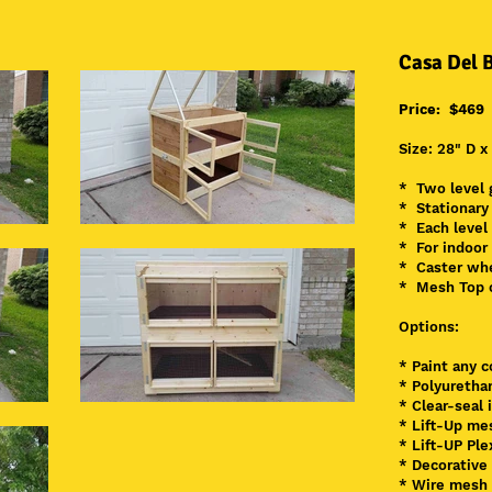
Casa Del 
Price: $469
Size: 28" D x
* Two level 
* Stationary
* Each level
* For indoor
* Caster whe
* Mesh Top o
Options:
* Paint any c
* Polyuretha
* Clear
-seal 
* Lift-Up me
* Lift-UP Ple
* Decorative
* Wire mesh 