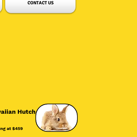
CONTACT US
aiian Hutch
ing at $45
9