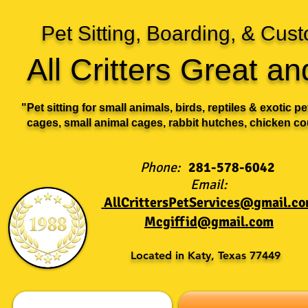
Pet Sitting, Boarding, & Cu
All Critters Great a
"Pet sitting for small animals, birds, reptiles & exotic p
cages, small animal cages, rabbit hutches, chicken co
Phone:
281-578-6042
Email:
AllCrittersPetServices@gmail.c
Mcgiffid@gmail.com
Located in Katy, Texas 77449