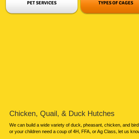
PET SERVICES
TYPES OF CAGES
Chicken, Quail, & Duck Hutches
We can build a wide variety of duck, pheasant, chicken, and bir
or your children need a coup of 4H, FFA, or Ag Class, let us kn